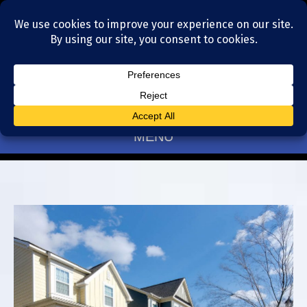
Residential Realtors serving Charlotte, NC
(704) 377-4567
MENU