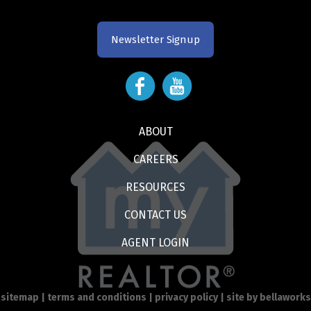
Newsletter Signup
ABOUT
CAREERS
RESOURCES
CONTACT US
AGENT LOGIN
sitemap
|
terms and conditions
|
privacy policy
| site by
bellaworks