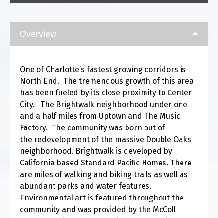
Overview
One of Charlotte’s fastest growing corridors is
North End. The tremendous growth of this area
has been fueled by its close proximity to Center
City. The Brightwalk neighborhood under one
and a half miles from Uptown and The Music
Factory. The community was born out of
the redevelopment of the massive Double Oaks
neighborhood. Brightwalk is developed by
California based Standard Pacific Homes. There
are miles of walking and biking trails as well as
abundant parks and water features.
Environmental art is featured throughout the
community and was provided by the McColl