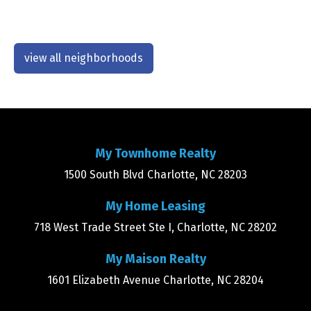
view all neighborhoods
My Townhome Realty
1500 South Blvd Charlotte, NC 28203
My Home Leasing
718 West Trade Street Ste I, Charlotte, NC 28202
My Maison Realty
1601 Elizabeth Avenue Charlotte, NC 28204