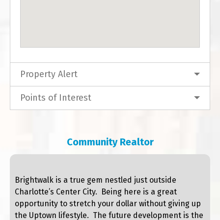
Property Alert
Points of Interest
Community Realtor
Brightwalk is a true gem nestled just outside
Charlotte’s Center City. Being here is a great
opportunity to stretch your dollar without giving up
the Uptown lifestyle. The future development is the