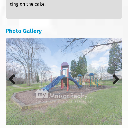
icing on the cake.
Photo Gallery
Previous
Next