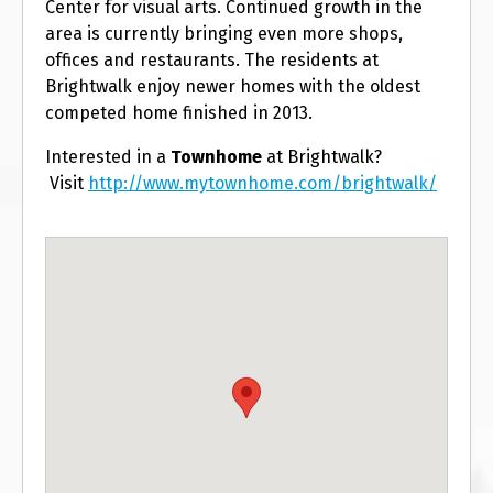
Center for visual arts. Continued growth in the
area is currently bringing even more shops,
offices and restaurants. The residents at
Brightwalk enjoy newer homes with the oldest
competed home finished in 2013.
Interested in a
T
ownhome
at Brightwalk?
Visit
http://www.mytownhome.com/brightwalk/