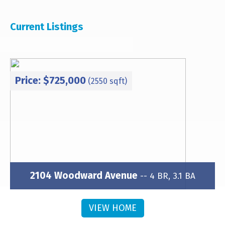
Current Listings
Price: $725,000
(2550 sqft)
2104 Woodward Avenue
-- 4 BR, 3.1 BA
Subdivision: Brightwalk
VIEW HOME