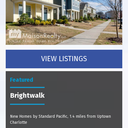
VIEW LISTINGS
Featured
Brightwalk
New Homes by Standard Pacific, 1.4 miles from Uptown
Charlotte