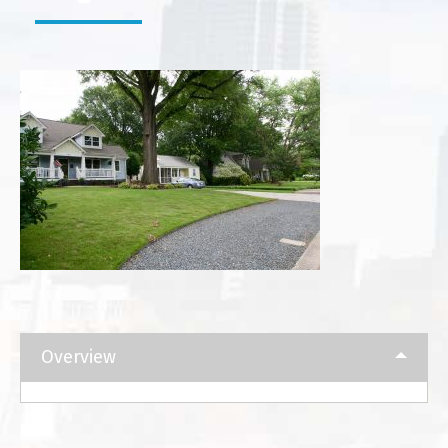
Overview