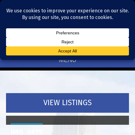
Residential Realtors serving Charlotte, NC
(704) 377-4567
MENU
VIEW LISTINGS
IMG_0675