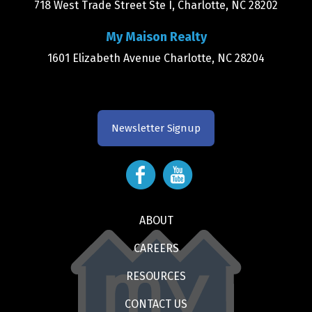
718 West Trade Street Ste I, Charlotte, NC 28202
My Maison Realty
1601 Elizabeth Avenue Charlotte, NC 28204
Newsletter Signup
ABOUT
CAREERS
RESOURCES
CONTACT US