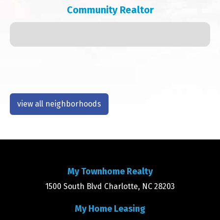
Community Realtor
view all neighborhoods
My Townhome Realty
1500 South Blvd Charlotte, NC 28203
My Home Leasing