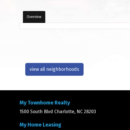
Overview
view all neighborhoods
My Townhome Realty
1500 South Blvd Charlotte, NC 28203
My Home Leasing