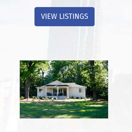
VIEW LISTINGS