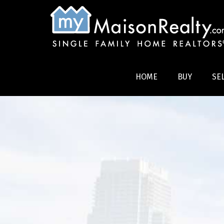
HOME
BUY
SE