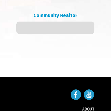
Community Realtor
ABOUT