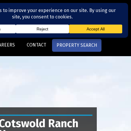
(704) 377-4567
otte, NC
AREERS
CONTACT
PROPERTY SEARCH
Cotswold Ranch