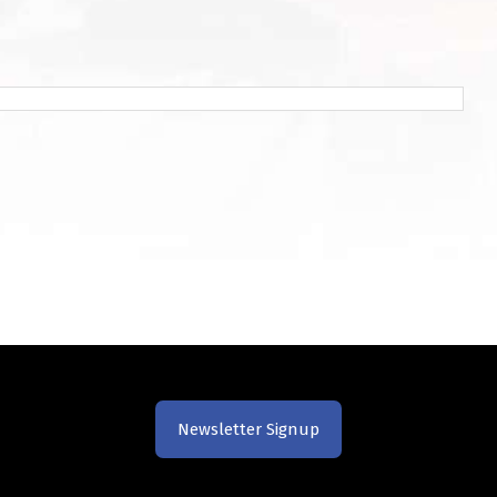
Newsletter Signup