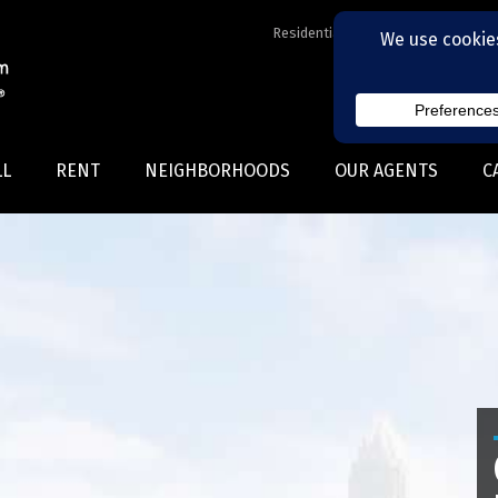
Residential Realtors serving Charl
LL
RENT
NEIGHBORHOODS
OUR AGENTS
C