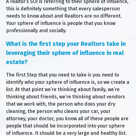
A realtor’s SOI is referring to their sphere of influence,
this is definitely something that every salesperson
needs to know about and Realtors are no different.
Your sphere of influence is people that you know
professionally and socially.
What is the first step your Realtors take in
leveraging their sphere of influence in real
estate?
The First Step that you need to take is you need to
identify who your sphere of influence is, so we create a
list. At that point we’re thinking about family, we’re
thinking about friends, we’re thinking about vendors
that we work with, the person who does your dry
cleaning, the person who cleans your car, your
attorney, your doctor, you know all of these people are
people that should be incorporated into your sphere
of influence. It should be a very large and healthy list.