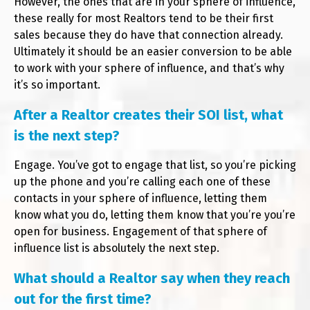
However, the ones that are in your sphere of influence,
these really for most Realtors tend to be their first
sales because they do have that connection already.
Ultimately it should be an easier conversion to be able
to work with your sphere of influence, and that’s why
it’s so important.
After a Realtor creates their SOI list, what
is the next step?
Engage. You’ve got to engage that list, so you’re picking
up the phone and you’re calling each one of these
contacts in your sphere of influence, letting them
know what you do, letting them know that you’re you’re
open for business. Engagement of that sphere of
influence list is absolutely the next step.
What should a Realtor say when they reach
out for the first time?