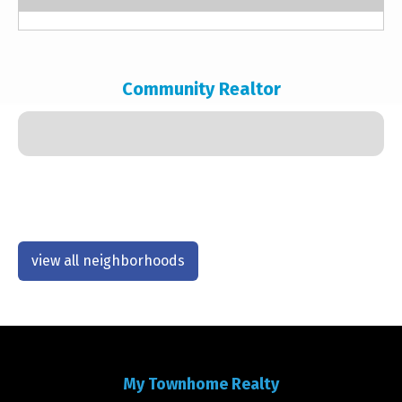
Community Realtor
view all neighborhoods
My Townhome Realty