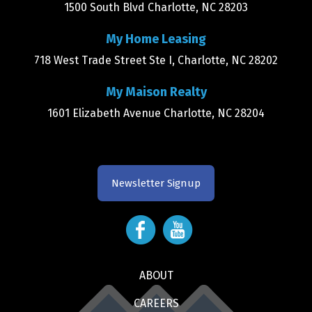
1500 South Blvd Charlotte, NC 28203
My Home Leasing
718 West Trade Street Ste I, Charlotte, NC 28202
My Maison Realty
1601 Elizabeth Avenue Charlotte, NC 28204
Newsletter Signup
ABOUT
CAREERS