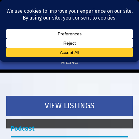
Residential Realtors serving Charlotte, NC
(704) 377-4567
MENU
VIEW LISTINGS
Podcast