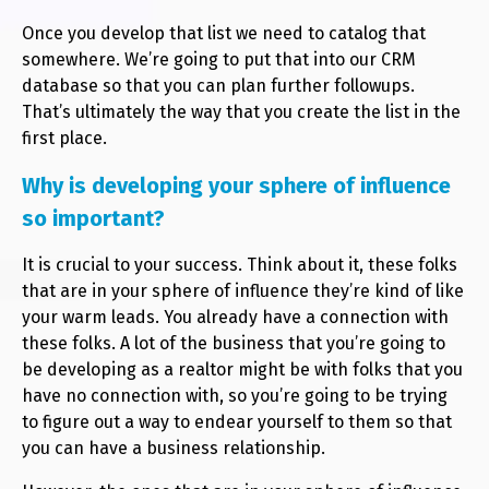
Once you develop that list we need to catalog that
somewhere. We’re going to put that into our CRM
database so that you can plan further followups.
That’s ultimately the way that you create the list in the
first place.
Why is developing your sphere of influence
so important?
It is crucial to your success. Think about it, these folks
that are in your sphere of influence they’re kind of like
your warm leads. You already have a connection with
these folks. A lot of the business that you’re going to
be developing as a realtor might be with folks that you
have no connection with, so you’re going to be trying
to figure out a way to endear yourself to them so that
you can have a business relationship.