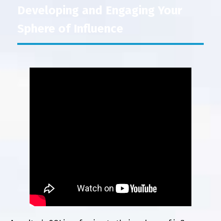
Developing and Engaging Your
Sphere of Influence