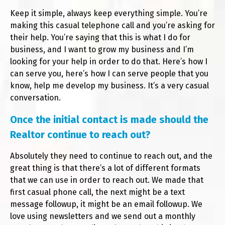
Keep it simple, always keep everything simple. You’re
making this casual telephone call and you’re asking for
their help. You’re saying that this is what I do for
business, and I want to grow my business and I’m
looking for your help in order to do that. Here’s how I
can serve you, here’s how I can serve people that you
know, help me develop my business. It’s a very casual
conversation.
Once the initial contact is made should the
Realtor continue to reach out?
Absolutely they need to continue to reach out, and the
great thing is that there’s a lot of different formats
that we can use in order to reach out. We made that
first casual phone call, the next might be a text
message followup, it might be an email followup. We
love using newsletters and we send out a monthly