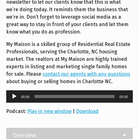
newsletter to let our clients know that this is what
we’re doing today. It reminds them the business that
we’re in. Don’t forget to leverage social media as a
great way to stay in front of your clients and let them
know what you do as profession.
My Maison is a skilled group of Residential Real Estate
Professionals, serving the Charlotte, NC housing
market. The realtors at My Maison are highly trained
experts in listing and marketing single family homes
for sale. Please
contact our agents with any questions
about buying or selling homes in Charlotte NC.
Audio
00:00
00:00
Player
Podcast:
Play in new window
|
Download
Overview