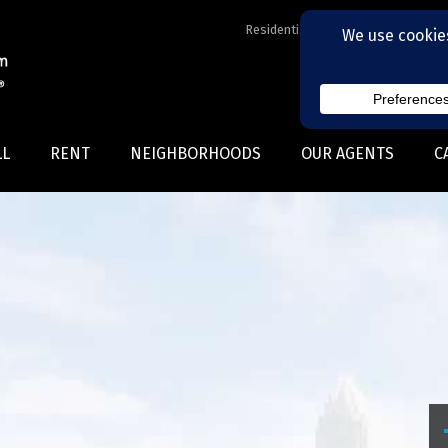
Residential Realtors serving Charl
LL
RENT
NEIGHBORHOODS
OUR AGENTS
C