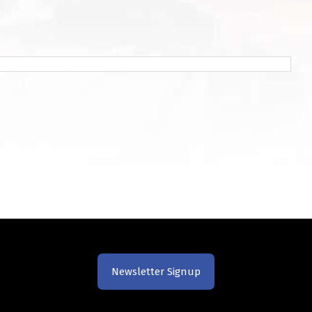
Newsletter Signup