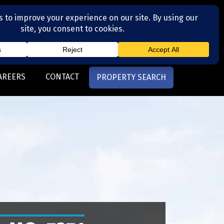
(704) 377-4567
otte, NC
AREERS
CONTACT
PROPERTY SEARCH