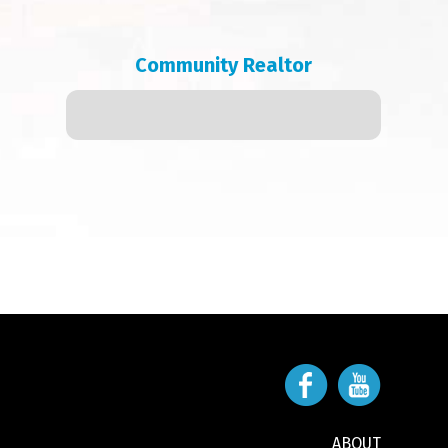
Community Realtor
ABOUT