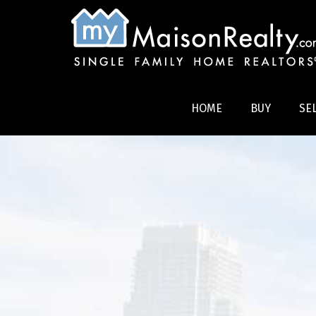
HOME
BUY
SE