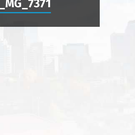
_MG_7371