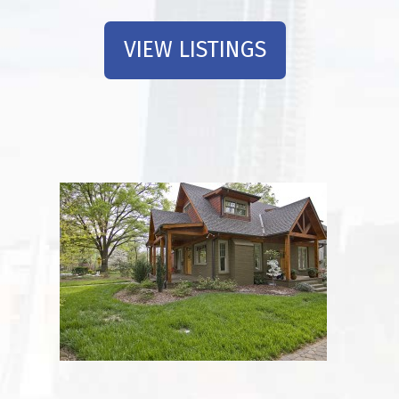
VIEW LISTINGS