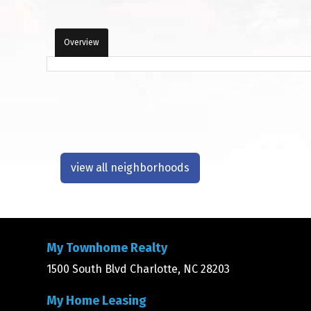
Overview
view all neighborhoods
My Townhome Realty
1500 South Blvd Charlotte, NC 28203
My Home Leasing