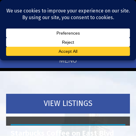
Residential Realtors serving Charlotte, NC
(704) 377-4567
MENU
VIEW LISTINGS
Starbucks Coffee on East Blvd