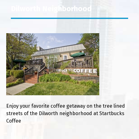
Dilworth Neighborhood
Enjoy your favorite coffee getaway on the tree lined
streets of the Dilworth neighborhood at Startbucks
Coffee