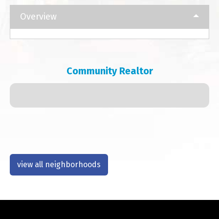
Overview
Community Realtor
view all neighborhoods