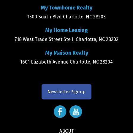
My Townhome Realty
1500 South Blvd Charlotte, NC 28203
My Home Leasing
718 West Trade Street Ste I, Charlotte, NC 28202
My Maison Realty
1601 Elizabeth Avenue Charlotte, NC 28204
Newsletter Signup
ABOUT