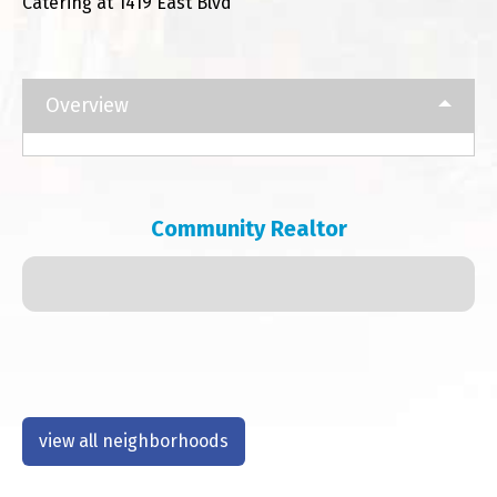
Catering at 1419 East Blvd
Overview
Community Realtor
view all neighborhoods