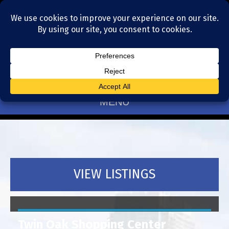
Residential Realtors serving Charlotte, NC
(704) 377-4567
MENU
VIEW LISTINGS
Twin Oak Shopping Center