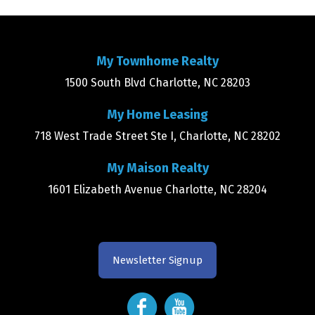
My Townhome Realty
1500 South Blvd Charlotte, NC 28203
My Home Leasing
718 West Trade Street Ste I, Charlotte, NC 28202
My Maison Realty
1601 Elizabeth Avenue Charlotte, NC 28204
Newsletter Signup