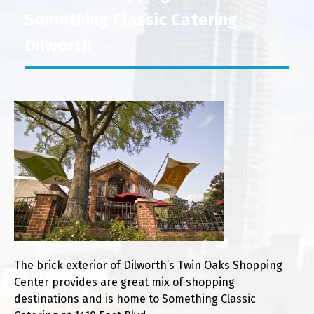
Something Classic Catering
Dilworth
The brick exterior of Dilworth’s Twin Oaks Shopping
Center provides are great mix of shopping
destinations and is home to Something Classic