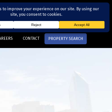
(704) 377-4567
otte, NC
AREERS
CONTACT
PROPERTY SEARCH