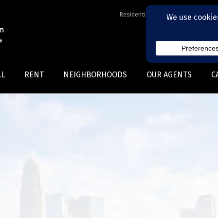
Residential Realtors serving Charl
LL
RENT
NEIGHBORHOODS
OUR AGENTS
C