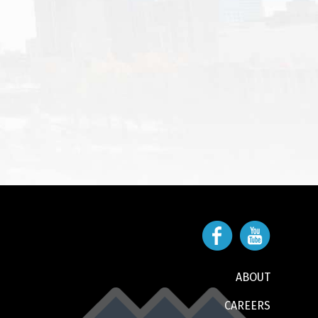
ABOUT
CAREERS