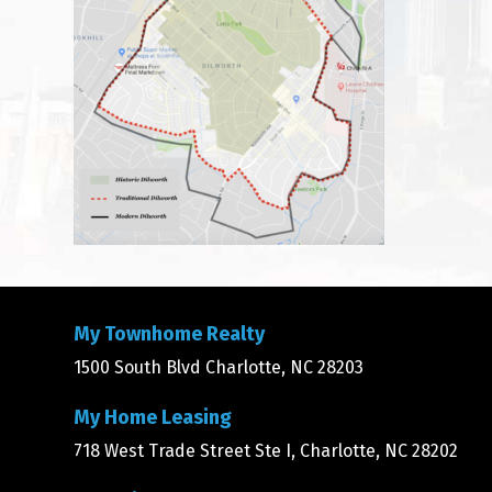
My Townhome Realty
1500 South Blvd Charlotte, NC 28203
My Home Leasing
718 West Trade Street Ste I, Charlotte, NC 28202