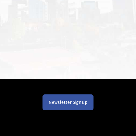
Newsletter Signup