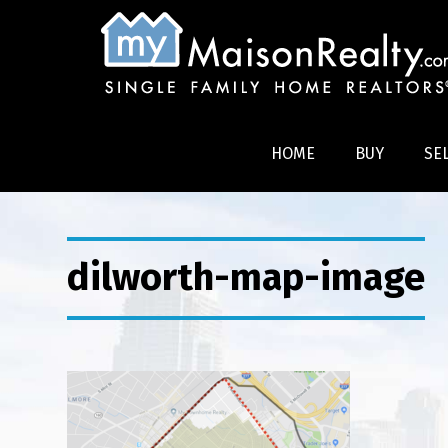
HOME
BUY
SE
dilworth-map-image