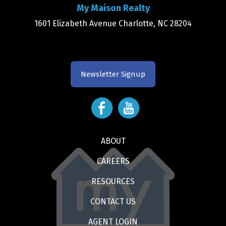
My Maison Realty
1601 Elizabeth Avenue Charlotte, NC 28204
Newsletter Signup
ABOUT
CAREERS
RESOURCES
CONTACT US
AGENT LOGIN