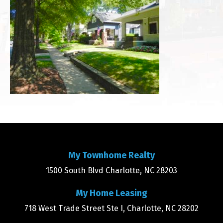
My Townhome Realty
1500 South Blvd Charlotte, NC 28203
My Home Leasing
718 West Trade Street Ste I, Charlotte, NC 28202