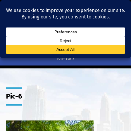
Residential Realtors serving Charlotte, NC
(704) 377-4567
MENU
Pic-6