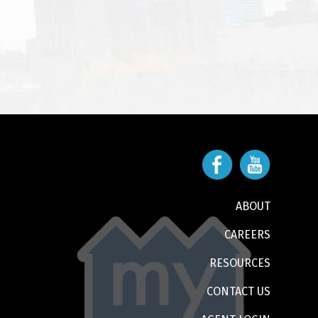
ABOUT
CAREERS
RESOURCES
CONTACT US