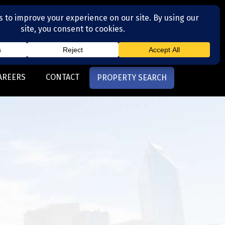
(704) 377-4567
otte, NC
AREERS
CONTACT
PROPERTY SEARCH