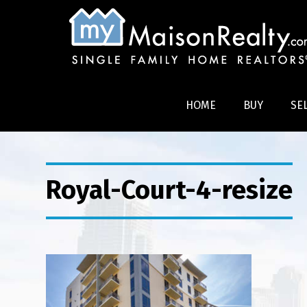
HOME
BUY
SE
Royal-Court-4-resize