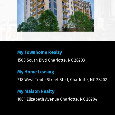
My Townhome Realty
1500 South Blvd Charlotte, NC 28203
My Home Leasing
718 West Trade Street Ste I, Charlotte, NC 28202
My Maison Realty
1601 Elizabeth Avenue Charlotte, NC 28204