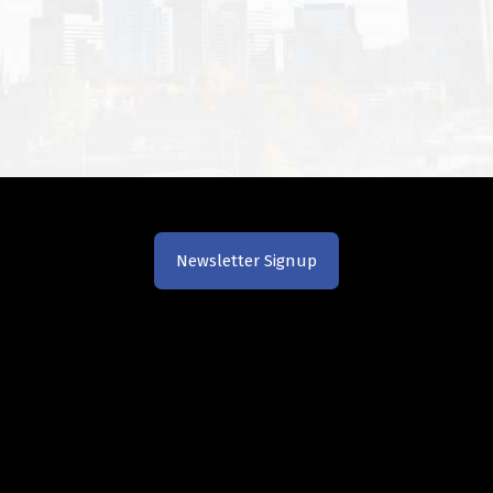
Newsletter Signup