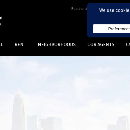
Residential Realtors serving Charl
LL
RENT
NEIGHBORHOODS
OUR AGENTS
C