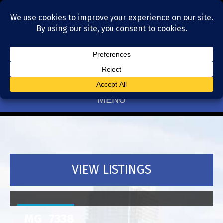
Residential Realtors serving Charlotte, NC
(704) 377-4567
MENU
VIEW LISTINGS
_MG_7338