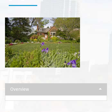
Overview