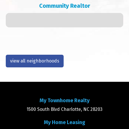
Community Realtor
view all neighborhoods
My Townhome Realty
1500 South Blvd Charlotte, NC 28203
My Home Leasing