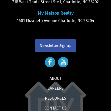
718 West Trade Street Ste I, Charlotte, NC 28202
My Maison Realty
1601 Elizabeth Avenue Charlotte, NC 28204
Newsletter Signup
ABOUT
CAREERS
RESOURCES
CONTACT US