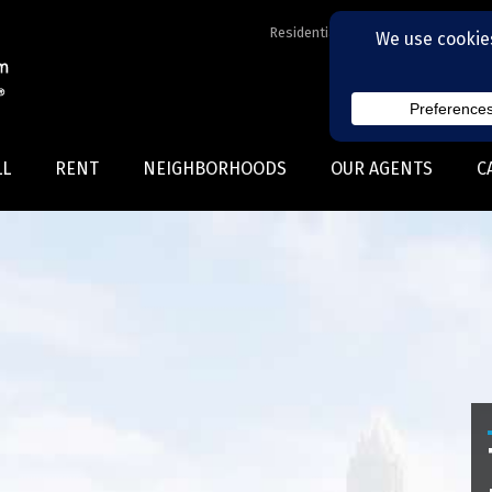
Residential Realtors serving Charl
LL
RENT
NEIGHBORHOODS
OUR AGENTS
C