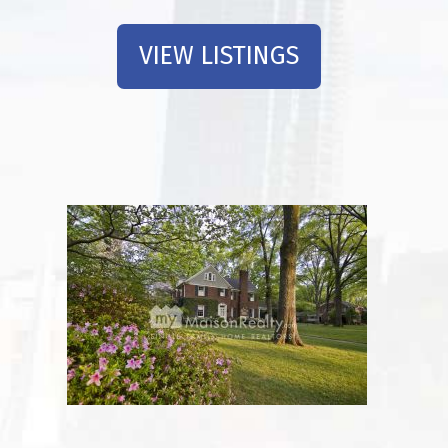
VIEW LISTINGS