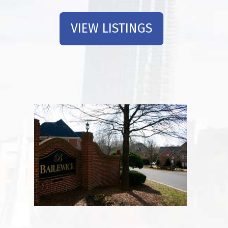
VIEW LISTINGS