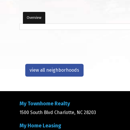
Overview
view all neighborhoods
My Townhome Realty
1500 South Blvd Charlotte, NC 28203
My Home Leasing