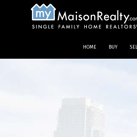
HOME
BUY
SE