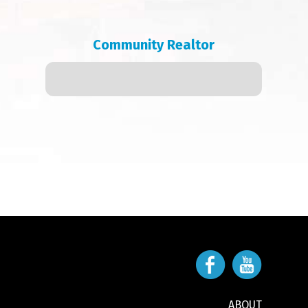
Community Realtor
ABOUT