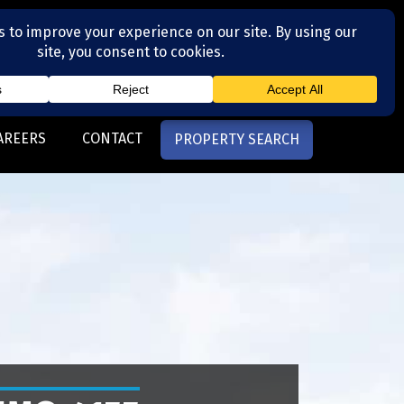
(704) 377-4567
otte, NC
AREERS
CONTACT
PROPERTY SEARCH