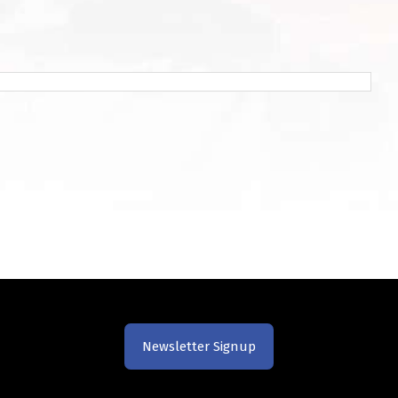
Newsletter Signup