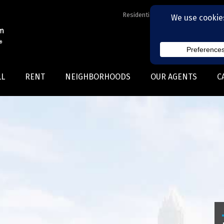
Residential Realtors serving Charl
LL
RENT
NEIGHBORHOODS
OUR AGENTS
C