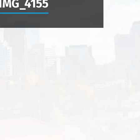
IMG_4155