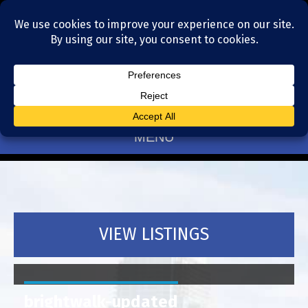
Residential Realtors serving Charlotte, NC
(704) 377-4567
MENU
VIEW LISTINGS
brightwalk-updated