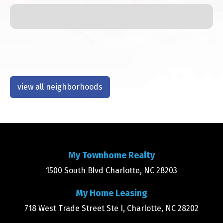
view all neighborhoods
My Townhome Realty
1500 South Blvd Charlotte, NC 28203
My Home Leasing
718 West Trade Street Ste I, Charlotte, NC 28202