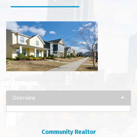
Overview
Community Realtor