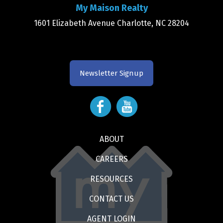
My Maison Realty
1601 Elizabeth Avenue Charlotte, NC 28204
Newsletter Signup
ABOUT
CAREERS
RESOURCES
CONTACT US
AGENT LOGIN