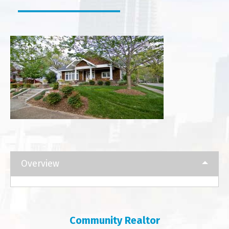
Overview
Community Realtor