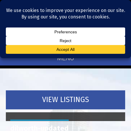
Residential Realtors serving Charlotte, NC
(704) 377-4567
MENU
VIEW LISTINGS
dilworth-updated