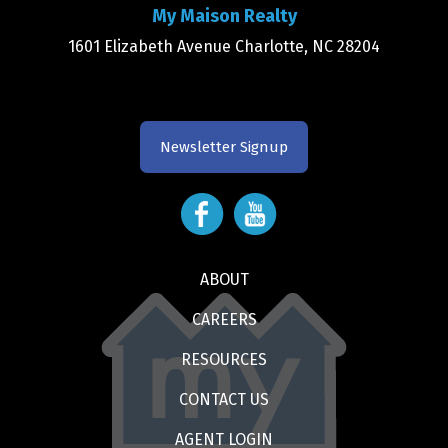
My Maison Realty
1601 Elizabeth Avenue Charlotte, NC 28204
Newsletter Signup
ABOUT
CAREERS
RESOURCES
CONTACT US
AGENT LOGIN