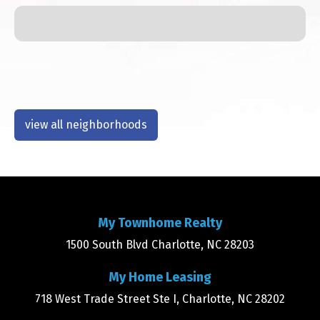
view all neighborhoods
My Townhome Realty
1500 South Blvd Charlotte, NC 28203
My Home Leasing
718 West Trade Street Ste I, Charlotte, NC 28202