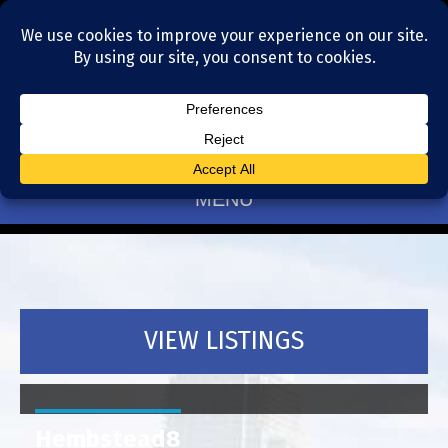
Residential Realtors serving Charlotte, NC
(704) 377-4567
MENU
VIEW LISTINGS
Hembstead8