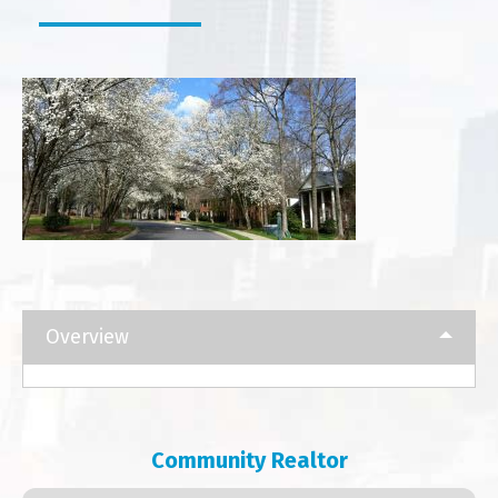
Overview
Community Realtor