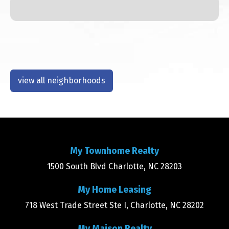
view all neighborhoods
My Townhome Realty
1500 South Blvd Charlotte, NC 28203
My Home Leasing
718 West Trade Street Ste I, Charlotte, NC 28202
My Maison Realty