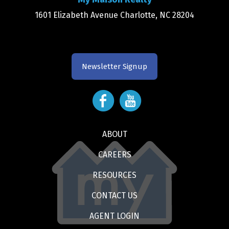
1601 Elizabeth Avenue Charlotte, NC 28204
Newsletter Signup
ABOUT
CAREERS
RESOURCES
CONTACT US
AGENT LOGIN