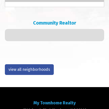
Community Realtor
view all neighborhoods
My Townhome Realty