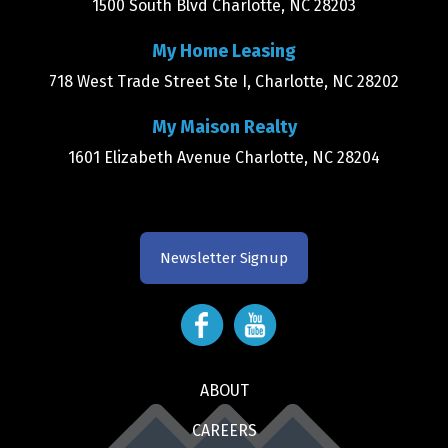
1500 South Blvd Charlotte, NC 28203
My Home Leasing
718 West Trade Street Ste I, Charlotte, NC 28202
My Maison Realty
1601 Elizabeth Avenue Charlotte, NC 28204
Newsletter Signup
ABOUT
CAREERS