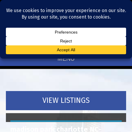
Residential Realtors serving Charlotte, NC
(704) 377-4567
MENU
VIEW LISTINGS
madison park charlotte NC-