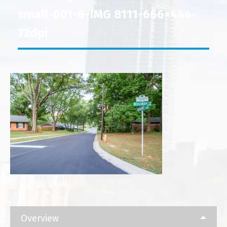
small-001-6-IMG 8111-666×444-
72dpi
Overview