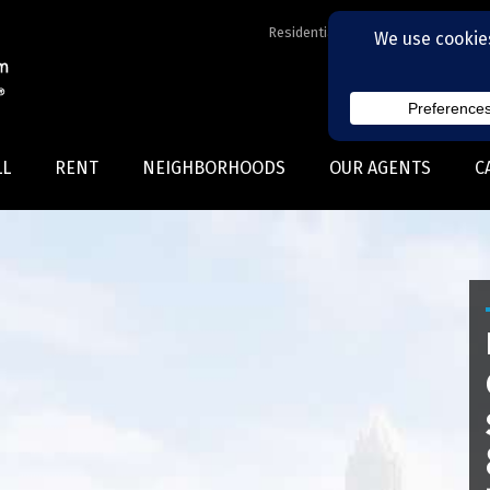
Residential Realtors serving Charl
LL
RENT
NEIGHBORHOODS
OUR AGENTS
C