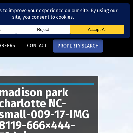
(704) 377-4567
otte, NC
AREERS
CONTACT
PROPERTY SEARCH
madison park
charlotte NC-
small-009-17-IMG
8119-666×444-