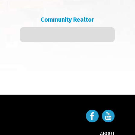
Community Realtor
ABOUT