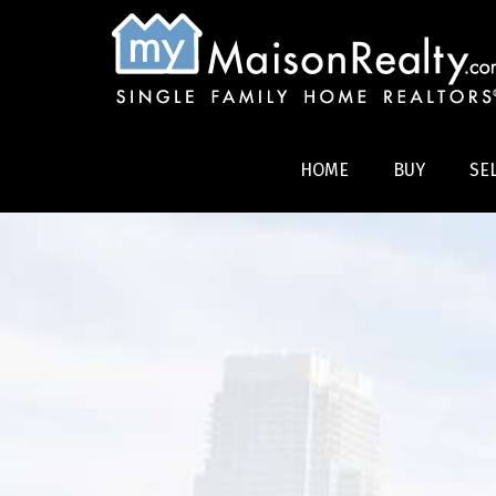
HOME
BUY
SE