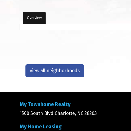
Overview
view all neighborhoods
My Townhome Realty
1500 South Blvd Charlotte, NC 28203
My Home Leasing