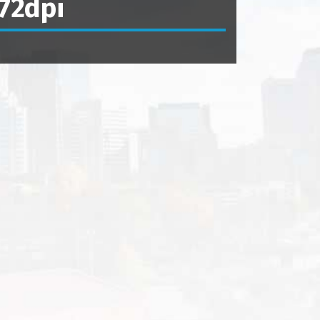
72dpi