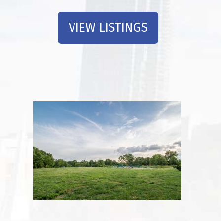
VIEW LISTINGS