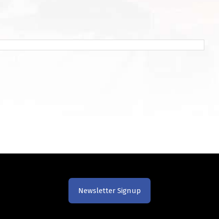
Newsletter Signup