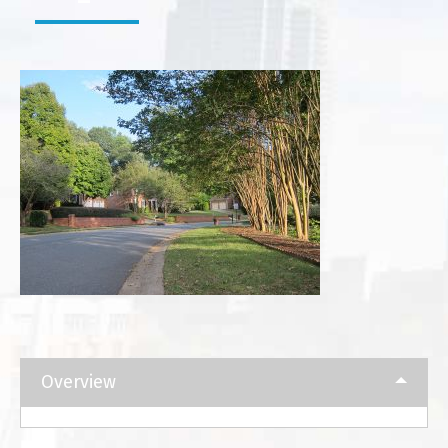
Overview