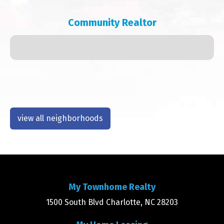
Community Realtor
view all neighborhoods
My Townhome Realty
1500 South Blvd Charlotte, NC 28203