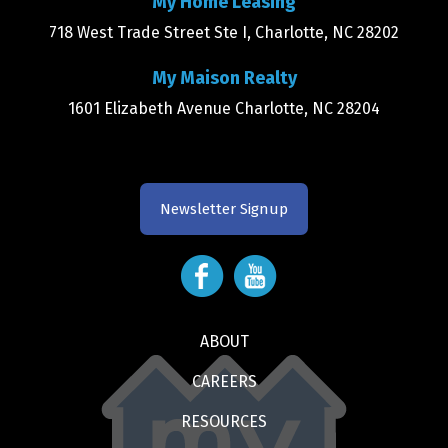
My Home Leasing
718 West Trade Street Ste I, Charlotte, NC 28202
My Maison Realty
1601 Elizabeth Avenue Charlotte, NC 28204
Newsletter Signup
ABOUT
CAREERS
RESOURCES