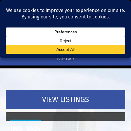
Residential Realtors serving Charlotte, NC
(704) 377-4567
MENU
VIEW LISTINGS
IMG_1624