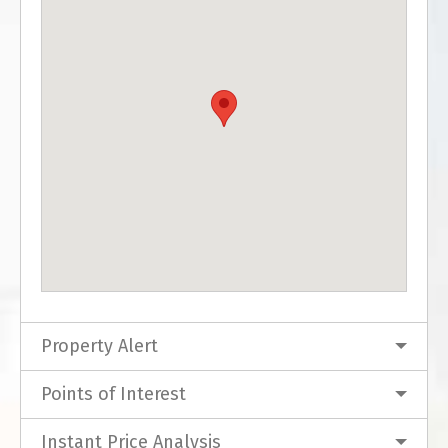
Property Alert
Points of Interest
Instant Price Analysis