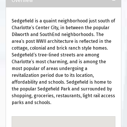
Overview
Sedgefield is a quaint neighborhood just south of
Charlotte’s Center City, in between the popular
Dilworth and SouthEnd neighborhoods. The
area’s post WWII architecture is reflected in the
cottage, colonial and brick ranch style homes.
Sedgefield’s tree-lined streets are among
Charlotte’s most charming, and is among the
most popular of areas undergoing a
revitalization period due to its location,
affordability and schools. Sedgefield is home to
the popular Sedgefield Park and surrounded by
shopping, groceries, restaurants, light rail access
parks and schools.