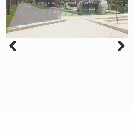
Previous
Next