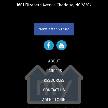
1601 Elizabeth Avenue Charlotte, NC 28204
Newsletter Signup
ABOUT
CAREERS
RESOURCES
CONTACT US
AGENT LOGIN