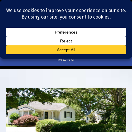
Residential Realtors serving Charlotte, NC
(704) 377-4567
MENU