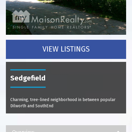
VIEW LISTINGS
Sedgefield
Charming, tree-lined neighborhood in between popular
Dilworth and SouthEnd