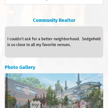
Community Realtor
I couldn’t ask for a better neighborhood. Sedgefield
is so close to all my favorite venues.
Photo Gallery