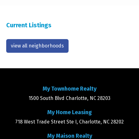
Current Listings
view all neighborhoods
My Townhome Realty
1500 South Blvd Charlotte, NC 28203
My Home Leasing
718 West Trade Street Ste I, Charlotte, NC 28202
My Maison Realty