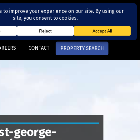
(704) 377-4567
otte, NC
AREERS
CONTACT
PROPERTY SEARCH
st-george-