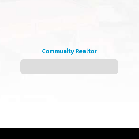
Community Realtor