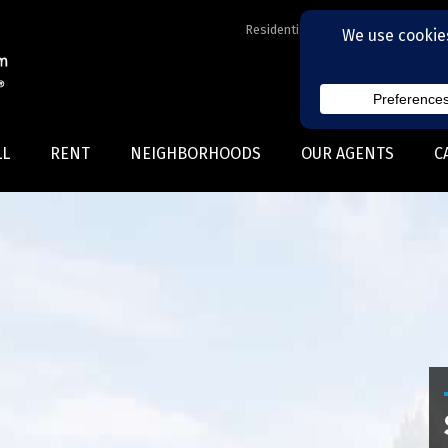
Residential Realtors serving Charl
LL
RENT
NEIGHBORHOODS
OUR AGENTS
C