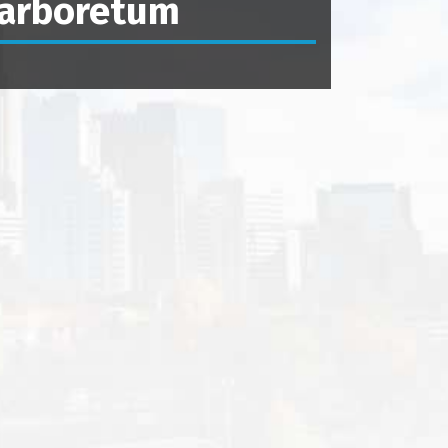
arboretum