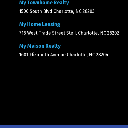
My Townhome Realty
1500 South Blvd Charlotte, NC 28203
My Home Leasing
718 West Trade Street Ste I, Charlotte, NC 28202
My Maison Realty
1601 Elizabeth Avenue Charlotte, NC 28204