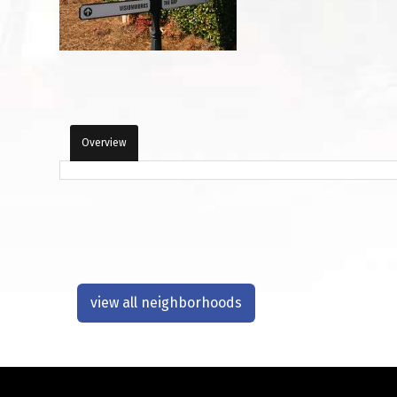
Overview
view all neighborhoods