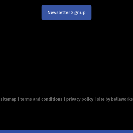
Newsletter Signup
sitemap
|
terms and conditions
|
privacy policy
| site by
bellaworks