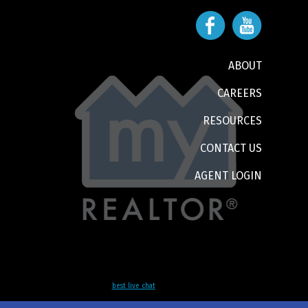
ABOUT
CAREERS
RESOURCES
CONTACT US
AGENT LOGIN
best live chat