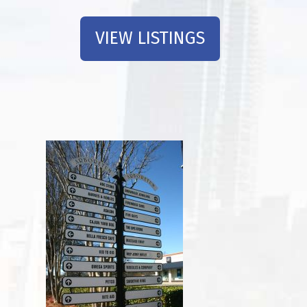
VIEW LISTINGS