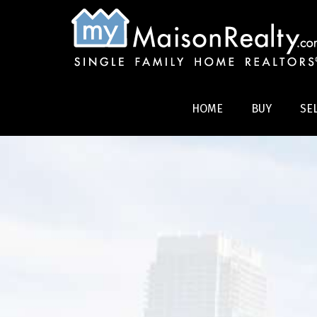
HOME
BUY
SE