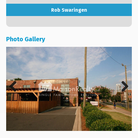
Rob Swaringen
Photo Gallery
Previous
Next