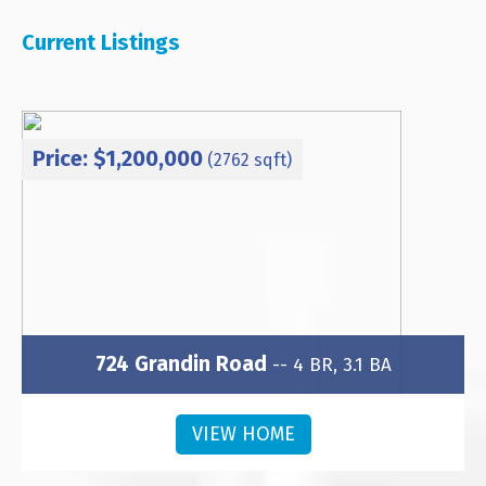
Current Listings
Price: $1,200,000
(2762 sqft)
724 Grandin Road
-- 4 BR, 3.1 BA
Subdivision: Wesley Heights
VIEW HOME