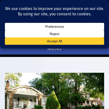
Residential Realtors serving Charlotte, NC
(704) 377-4567
MENU