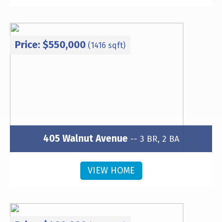
Price: $550,000
(1416 sqft)
405 Walnut Avenue
-- 3 BR, 2 BA
Subdivision: Wesley Heights
VIEW HOME