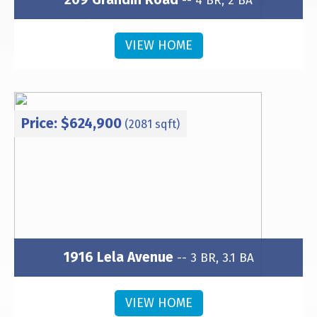
-- 4 BR, 2 BA
Subdivision: Wesley Heights
VIEW HOME
Price: $624,900
(2081 sqft)
1916 Lela Avenue
-- 3 BR, 3.1 BA
Subdivision: Wesley Heights
VIEW HOME