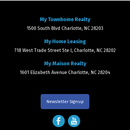
My Townhome Realty
1500 South Blvd Charlotte, NC 28203
My Home Leasing
718 West Trade Street Ste I, Charlotte, NC 28202
My Maison Realty
1601 Elizabeth Avenue Charlotte, NC 28204
Newsletter Signup