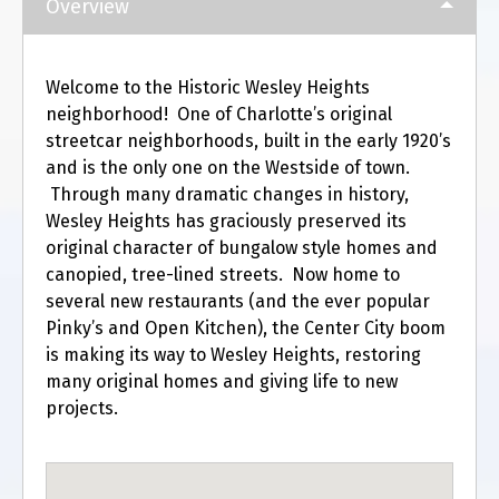
Overview
Welcome to the Historic Wesley Heights
neighborhood! One of Charlotte’s original
streetcar neighborhoods, built in the early 1920’s
and is the only one on the Westside of town.
Through many dramatic changes in history,
Wesley Heights has graciously preserved its
original character of bungalow style homes and
canopied, tree-lined streets. Now home to
several new restaurants (and the ever popular
Pinky’s and Open Kitchen), the Center City boom
is making its way to Wesley Heights, restoring
many original homes and giving life to new
projects.