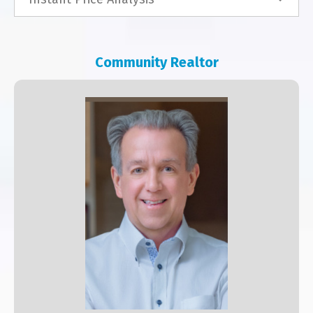
Community Realtor