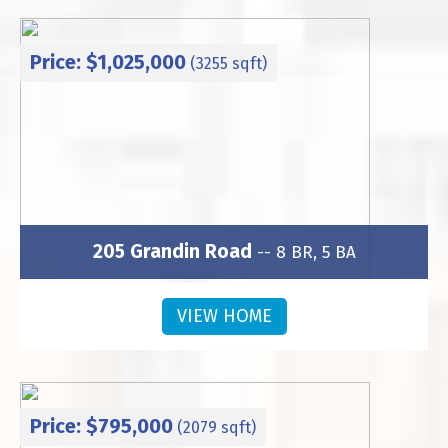
Price: $1,025,000
(3255 sqft)
205 Grandin Road
-- 8 BR, 5 BA
Subdivision: Wesley Heights
VIEW HOME
Price: $795,000
(2079 sqft)