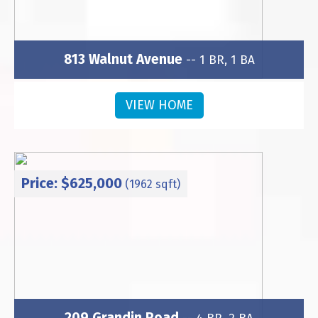
813 Walnut Avenue
-- 1 BR, 1 BA
Subdivision: Wesley Heights
VIEW HOME
Price: $625,000
(1962 sqft)
209 Grandin Road