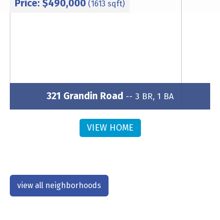
Price: $490,000
(1613 sqft)
321 Grandin Road
-- 3 BR, 1 BA
Subdivision: Wesley Heights
VIEW HOME
view all neighborhoods