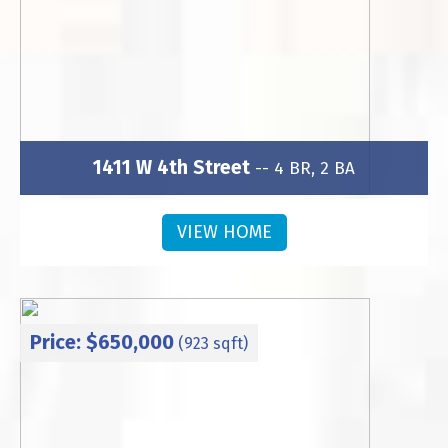
1411 W 4th Street
-- 4 BR, 2 BA
Subdivision: Wesley Heights
VIEW HOME
Price: $650,000
(923 sqft)