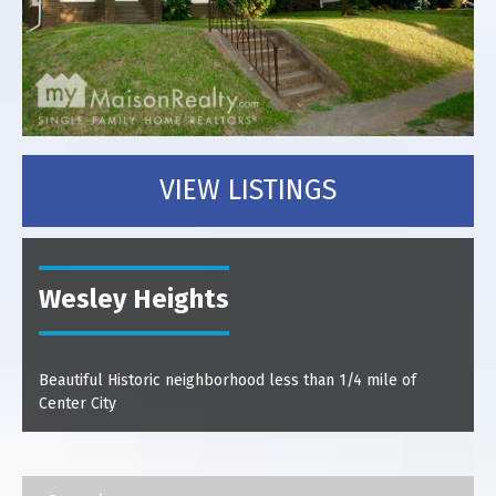
VIEW LISTINGS
Wesley Heights
Beautiful Historic neighborhood less than 1/4 mile of
Center City