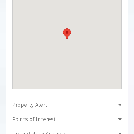
Property Alert
Points of Interest
Instant Price Analysis