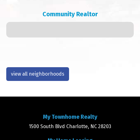
Community Realtor
view all neighborhoods
My Townhome Realty
1500 South Blvd Charlotte, NC 28203