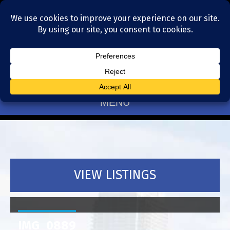
Residential Realtors serving Charlotte, NC
(704) 377-4567
MENU
VIEW LISTINGS
IMG_0889