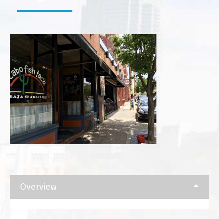
Overview