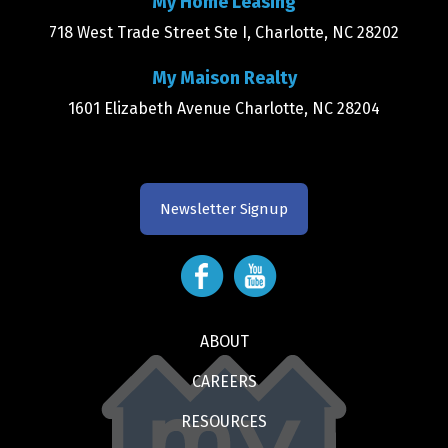
My Home Leasing
718 West Trade Street Ste I, Charlotte, NC 28202
My Maison Realty
1601 Elizabeth Avenue Charlotte, NC 28204
Newsletter Signup
ABOUT
CAREERS
RESOURCES