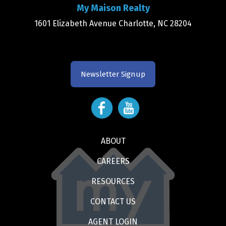
My Maison Realty
1601 Elizabeth Avenue Charlotte, NC 28204
Newsletter Signup
ABOUT
CAREERS
RESOURCES
CONTACT US
AGENT LOGIN