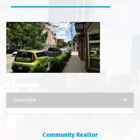
Overview
Community Realtor