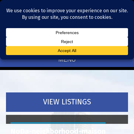
Residential Realtors serving Charlotte, NC
(704) 377-4567
MENU
VIEW LISTINGS
NoDa-neighborhood-maison