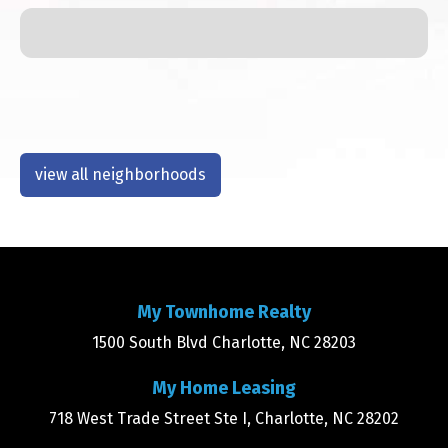
view all neighborhoods
My Townhome Realty
1500 South Blvd Charlotte, NC 28203
My Home Leasing
718 West Trade Street Ste I, Charlotte, NC 28202