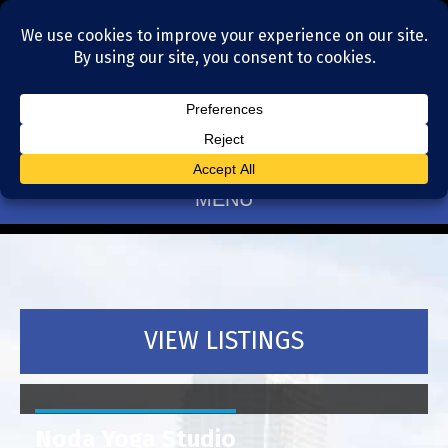
Residential Realtors serving Charlotte, NC
(704) 377-4567
MENU
VIEW LISTINGS
Noda Yoga Studio