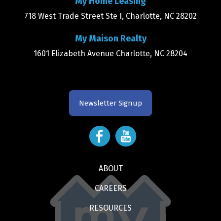
My Home Leasing
718 West Trade Street Ste I, Charlotte, NC 28202
My Maison Realty
1601 Elizabeth Avenue Charlotte, NC 28204
Newsletter Signup
ABOUT
CAREERS
RESOURCES