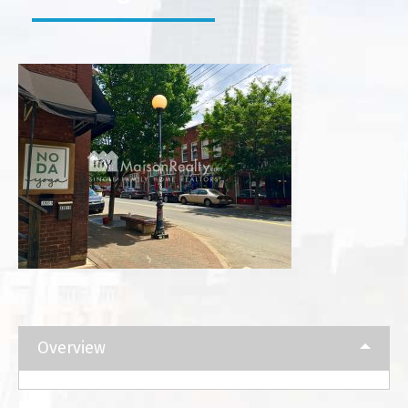
Overview