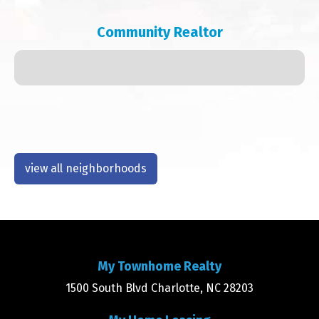
Community Realtor
view all neighborhoods
My Townhome Realty
1500 South Blvd Charlotte, NC 28203