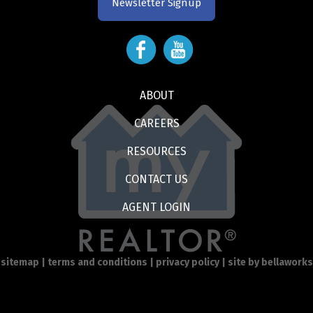
Newsletter Signup
ABOUT
CAREERS
RESOURCES
CONTACT US
AGENT LOGIN
sitemap
|
terms and conditions
|
privacy policy
| site by
bellaworks