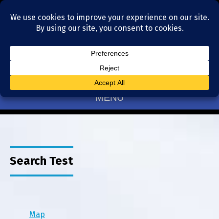
Residential Realtors serving Charlotte, NC
(704) 377-4567
MENU
Search Test
Map