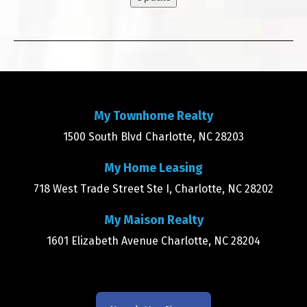
My Townhome Realty
1500 South Blvd Charlotte, NC 28203
My Home Leasing
718 West Trade Street Ste I, Charlotte, NC 28202
My Maison Realty
1601 Elizabeth Avenue Charlotte, NC 28204