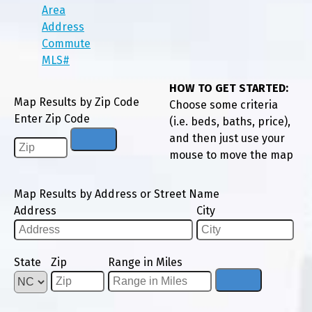
Area
Address
Commute
MLS#
HOW TO GET STARTED:
Map Results by Zip Code
Choose some criteria
Enter Zip Code
(i.e. beds, baths, price),
and then just use your
mouse to move the map
Map Results by Address or Street Name
Address
City
State
Zip
Range in Miles