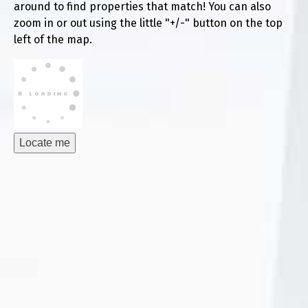
around to find properties that match! You can also
zoom in or out using the little "+/-" button on the top
left of the map.
Locate me