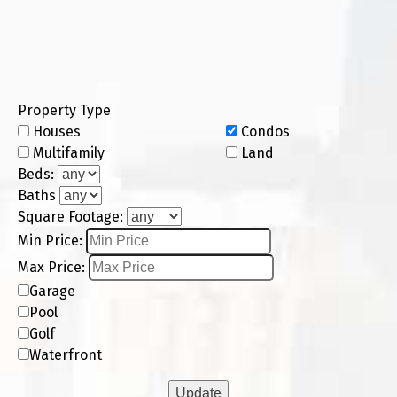
Property Type
Houses
Condos
Multifamily
Land
Beds:
Baths
Square Footage:
Min Price:
Max Price:
Garage
Pool
Golf
Waterfront
Update