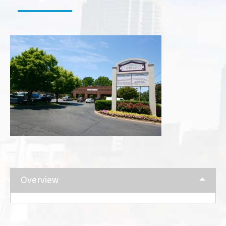
Overview