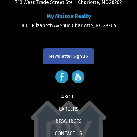
718 West Trade Street Ste I, Charlotte, NC 28202
My Maison Realty
1601 Elizabeth Avenue Charlotte, NC 28204
Newsletter Signup
ABOUT
CAREERS
RESOURCES
CONTACT US