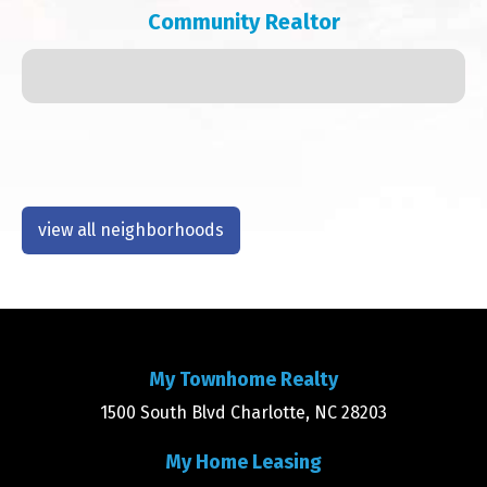
Community Realtor
view all neighborhoods
My Townhome Realty
1500 South Blvd Charlotte, NC 28203
My Home Leasing