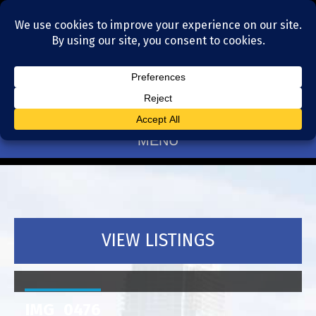
Residential Realtors serving Charlotte, NC
(704) 377-4567
MENU
VIEW LISTINGS
IMG_0476