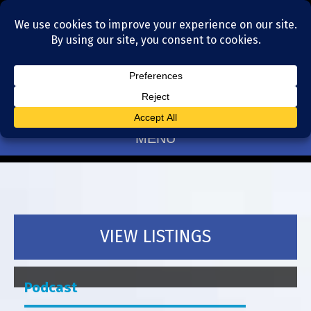
Residential Realtors serving Charlotte, NC
(704) 377-4567
MENU
VIEW LISTINGS
Podcast