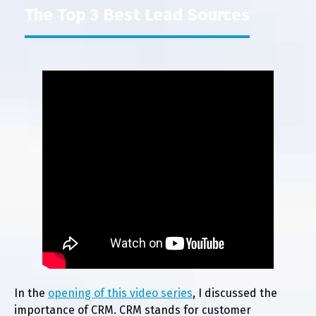
The Top 3 Best Lead Sources
In the
opening of this video series
, I discussed the
importance of CRM. CRM stands for customer