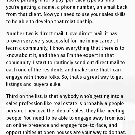
you’re getting a name, a phone number, an email back
from that client. Now you need to use your sales skills
to be able to develop that relationship.
Number two is direct mail. I love direct mail, it has
proven very, very successful for me in my career. I
learn a community, I know everything that there is to
know about it, and then as I’m the expert in that
community, I start to routinely send out direct mail to
each one of the residents and make sure that I can
engage with those folks. So, that’s a great way to get
listings and buyers alike.
Third on the list, is that anybody who’s getting into a
sales profession like real estate is probably a people
person. They love the idea of sales, they like meeting
people. You need to be able to engage away from just
an online presence and engage face-to-face, and
opportunities at open houses are your way to do that.