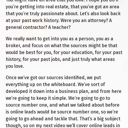
you’re getting into real estate, that you’ve got an area
that you’re truly passionate about. Let’s also look back
at your past work history. Were you an attorney? A
general contractor? A teacher?
We really want to get into you as a person, you as a
broker, and focus on what the sources might be that
would be best for you, for your education, for your past
history, for your past jobs, and just truly what areas
you love.
Once we’ve got our sources identified, we put
everything up on the whiteboard. We’ve sort of
developed it down into a business plan, and from here
we’re going to keep it simple. We’re going to go to
source number one, and what we talked about before
is online leads would be source number one, so we’re
going to go ahead and tackle that. That’s a big subject
though, so on my next video we’ll cover online leads in