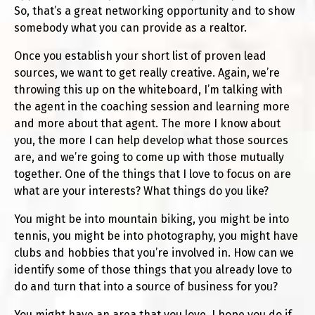
So, that’s a great networking opportunity and to show
somebody what you can provide as a realtor.
Once you establish your short list of proven lead
sources, we want to get really creative. Again, we’re
throwing this up on the whiteboard, I’m talking with
the agent in the coaching session and learning more
and more about that agent. The more I know about
you, the more I can help develop what those sources
are, and we’re going to come up with those mutually
together. One of the things that I love to focus on are
what are your interests? What things do you like?
You might be into mountain biking, you might be into
tennis, you might be into photography, you might have
clubs and hobbies that you’re involved in. How can we
identify some of those things that you already love to
do and turn that into a source of business for you?
You might have an area that you love. I hope you do if