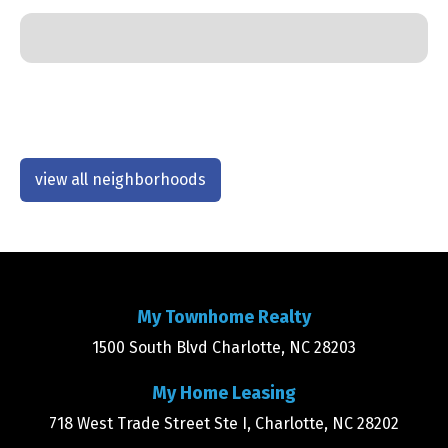
view all neighborhoods
My Townhome Realty
1500 South Blvd Charlotte, NC 28203
My Home Leasing
718 West Trade Street Ste I, Charlotte, NC 28202