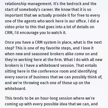
relationship management. It’s the bedrock and the
start of somebody’s career. We know that it is so
important that we actually provide it for free to every
one of the agents who work here in our office. I did a
video prior to this that goes into a lot of details on
CRM, I’d encourage you to watch it.
Once you have a CRM system in place, what is the next
step? This is one of my favorite steps, and I love it
when new and seasoned brokers alike come on and
they’re working here at the firm. What I do with all new
brokers is I have a whiteboard session. That entails
sitting here in the conference room and identifying
every source of business that we can possibly think of,
and we’re throwing each one of those up on the
whiteboard.
This tends to be an hour-long session where we’re
coming up with every possible idea that we can, and