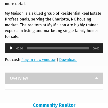
more detail.
My Maison is a skilled group of Residential Real Estate
Professionals, serving the Charlotte, NC housing
market. The realtors at My Maison are highly trained
experts in listing and marketing single family homes
for sale.
Audio
00:00
00:00
Player
Podcast:
Play in new window
|
Download
Overview
Community Realtor