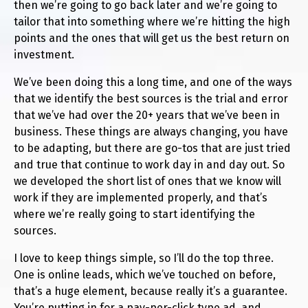
then we’re going to go back later and we’re going to
tailor that into something where we’re hitting the high
points and the ones that will get us the best return on
investment.
We’ve been doing this a long time, and one of the ways
that we identify the best sources is the trial and error
that we’ve had over the 20+ years that we’ve been in
business. These things are always changing, you have
to be adapting, but there are go-tos that are just tried
and true that continue to work day in and day out. So
we developed the short list of ones that we know will
work if they are implemented properly, and that’s
where we’re really going to start identifying the
sources.
I love to keep things simple, so I’ll do the top three.
One is online leads, which we’ve touched on before,
that’s a huge element, because really it’s a guarantee.
You’re putting in for a pay-per-click type ad, and