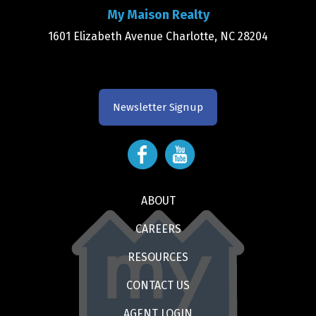
My Maison Realty
1601 Elizabeth Avenue Charlotte, NC 28204
Newsletter Signup
ABOUT
CAREERS
RESOURCES
CONTACT US
AGENT LOGIN