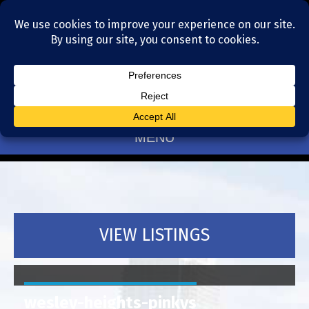
Residential Realtors serving Charlotte, NC
(704) 377-4567
MENU
VIEW LISTINGS
wesley-heights-pinkys