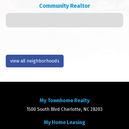
Community Realtor
view all neighborhoods
My Townhome Realty
1500 South Blvd Charlotte, NC 28203
My Home Leasing