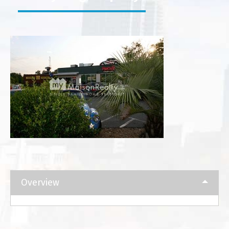
Overview