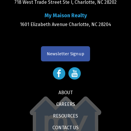
718 West Trade Street Ste I, Charlotte, NC 28202
My Maison Realty
1601 Elizabeth Avenue Charlotte, NC 28204
Newsletter Signup
ABOUT
CAREERS
RESOURCES
CONTACT US