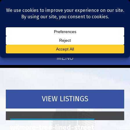
Residential Realtors serving Charlotte, NC
(704) 377-4567
MENU
VIEW LISTINGS
wilmore-tree-lined-street