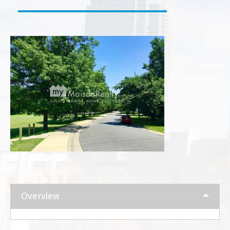
Overview