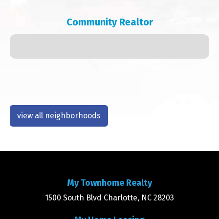
Community Realtor
view all neighborhoods
My Townhome Realty
1500 South Blvd Charlotte, NC 28203