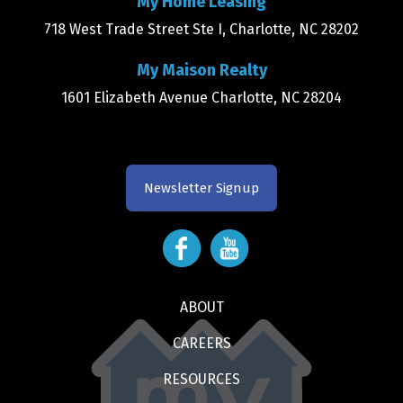
My Home Leasing
718 West Trade Street Ste I, Charlotte, NC 28202
My Maison Realty
1601 Elizabeth Avenue Charlotte, NC 28204
Newsletter Signup
ABOUT
CAREERS
RESOURCES