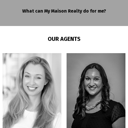
What can My Maison Realty do for me?
OUR AGENTS