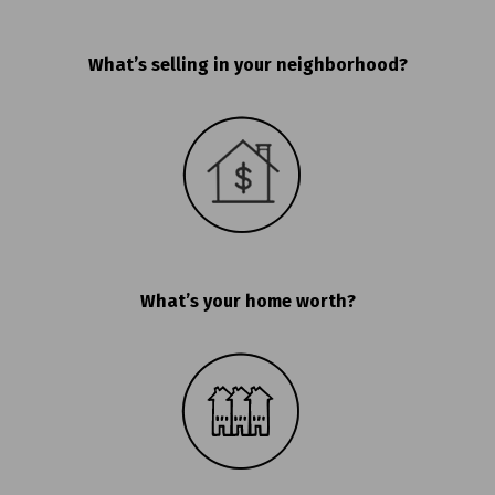
What’s selling in your neighborhood?
What’s your home worth?