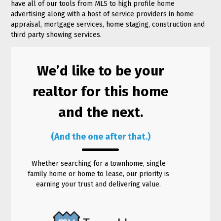
have all of our tools from MLS to high profile home
advertising along with a host of service providers in home
appraisal, mortgage services, home staging, construction and
third party showing services.
We’d like to be your
realtor for this home
and the next.
(And the one after that.)
Whether searching for a townhome, single
family home or home to lease, our priority is
earning your trust and delivering value.