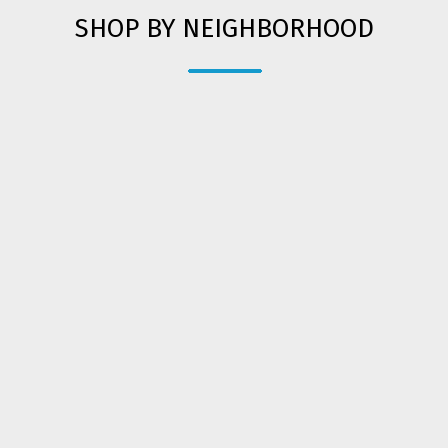
SHOP BY NEIGHBORHOOD