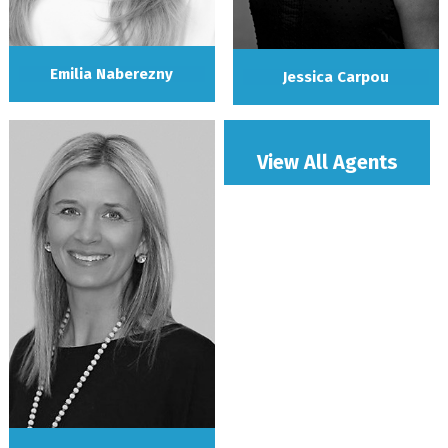
Emilia Naberezny
Jessica Carpou
View All Agents