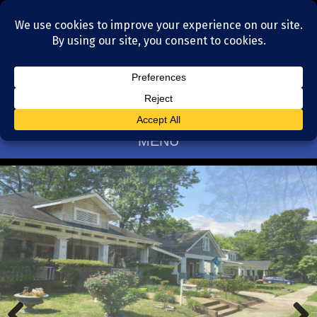
Residential Realtors serving Charlotte, NC
(704) 377-4567
MENU