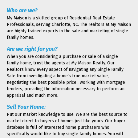
Who are we?
My Maison is a skilled group of Residential Real Estate
Professionals, serving Charlotte, NC. The realtors at My Maison
are highly trained experts in the sale and marketing of single
family homes.
Are we right for you?
When you are considering a purchase or sale of a single
family home, trust the agents at My Maison Realty. Our
Realtors know every aspect of navigating any Single Family
Sale from investigating a home’s true market value,
negotiating the best possible price , working with mortgage
lenders, providing the information necessary to perform an
appraisal and much more.
Sell Your Home:
Put our market knowledge to use. We are the best source to
market direct to buyers of homes just like yours. Our buyer
database is full of interested home purchasers who
specifically would like to buy single family homes. You will