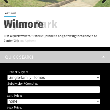
Previous
Next
Featured
Myers Park
Wilmore
Elizabeth
Madison Park
Dilworth
Brightwalk
NoDa
Just a quick walk to Historic SouthEnd and a few light rail stops to
Center City.
QUICK SEARCH
Property Type:
Subdivision/Complex:
Min. Price:
Max Price: