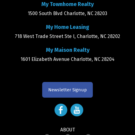
My Townhome Realty
1500 South Blvd Charlotte, NC 28203
My Home Leasing
718 West Trade Street Ste I, Charlotte, NC 28202
My Maison Realty
1601 Elizabeth Avenue Charlotte, NC 28204
Newsletter Signup
ABOUT