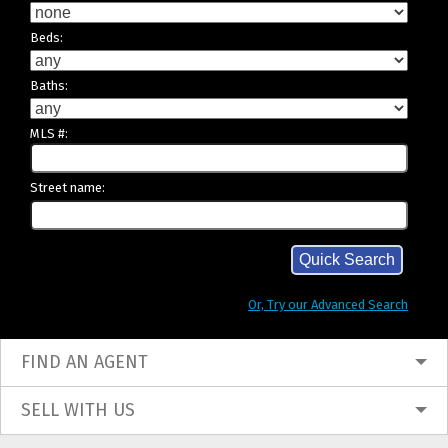
Beds:
Baths:
MLS #:
Street name:
Or, Try our Advanced Search
FIND AN AGENT
SELL WITH US