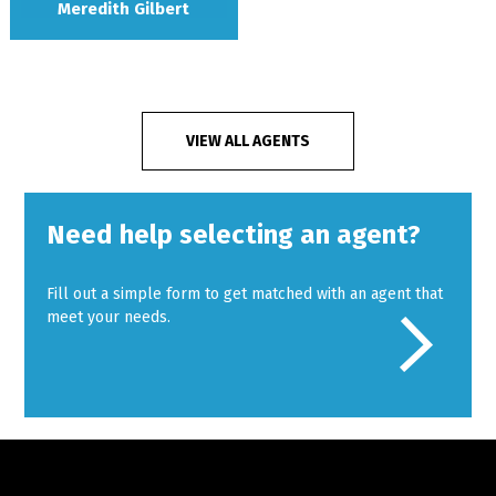
Meredith Gilbert
VIEW ALL AGENTS
Need help selecting an agent?
Fill out a simple form to get matched with an agent that
meet your needs.