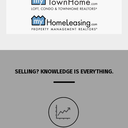
SELLING? KNOWLEDGE IS EVERYTHING.